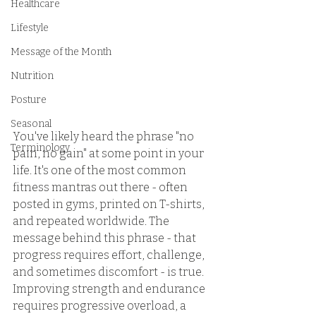
Healthcare
Lifestyle
Message of the Month
Nutrition
Posture
Seasonal
You've likely heard the phrase "no 
Terminology
pain, no gain" at some point in your 
life. It's one of the most common 
fitness mantras out there - often 
posted in gyms, printed on T-shirts, 
and repeated worldwide. The 
message behind this phrase - that 
progress requires effort, challenge, 
and sometimes discomfort - is true. 
Improving strength and endurance 
requires progressive overload, a 