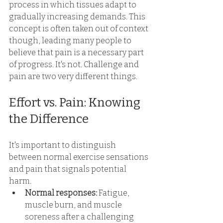
process in which tissues adapt to 
gradually increasing demands. This 
concept is often taken out of context 
though, leading many people to 
believe that pain is a necessary part 
of progress. It's not. Challenge and 
pain are two very different things. 
Effort vs. Pain: Knowing 
the Difference 
It's important to distinguish 
between normal exercise sensations 
and pain that signals potential 
harm. 
Normal responses: 
Fatigue, 
muscle burn, and muscle 
soreness after a challenging 