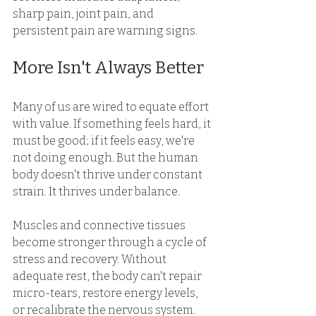
sharp pain, joint pain, and 
persistent pain are warning signs. 
More Isn't Always Better 
Many of us are wired to equate effort 
with value. If something feels hard, it 
must be good; if it feels easy, we're 
not doing enough. But the human 
body doesn't thrive under constant 
strain. It thrives under balance. 
Muscles and connective tissues 
become stronger through a cycle of 
stress and recovery. Without 
adequate rest, the body can't repair 
micro-tears, restore energy levels, 
or recalibrate the nervous system. 