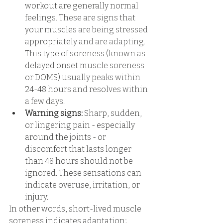
workout are generally normal 
feelings. These are signs that 
your muscles are being stressed 
appropriately and are adapting. 
This type of soreness (known as 
delayed onset muscle soreness 
or DOMS) usually peaks within 
24-48 hours and resolves within 
a few days. 
Warning signs:
 Sharp, sudden, 
or lingering pain - especially 
around the joints - or 
discomfort that lasts longer 
than 48 hours should not be 
ignored. These sensations can 
indicate overuse, irritation, or 
injury. 
In other words, short-lived muscle 
soreness indicates adaptation; 