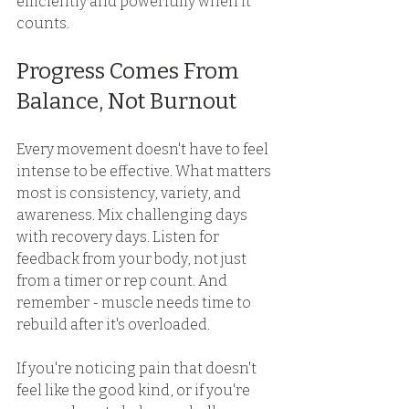
efficiently and powerfully when it 
counts. 
Progress Comes From 
Balance, Not Burnout 
Every movement doesn't have to feel 
intense to be effective. What matters 
most is consistency, variety, and 
awareness. Mix challenging days 
with recovery days. Listen for 
feedback from your body, not just 
from a timer or rep count. And 
remember - muscle needs time to 
rebuild after it's overloaded. 
If you're noticing pain that doesn't 
feel like the good kind, or if you're 