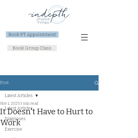
Book PT Appointment
Book Group Class
Post
Latest Articles
Nov 1, 2025
3 min read
Latest Articles
It Doesn't Have to Hurt to
Diagnoses
Work
Exercise