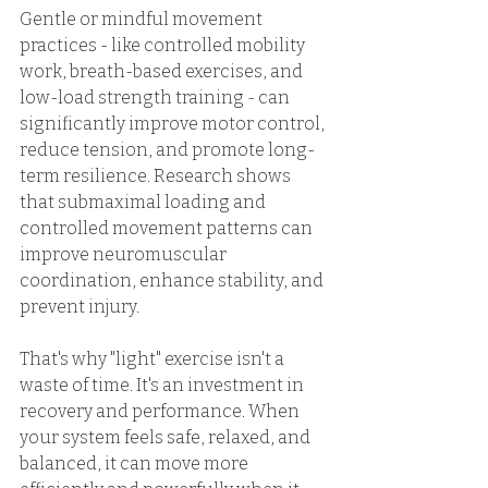
Gentle or mindful movement 
practices - like controlled mobility 
work, breath-based exercises, and 
low-load strength training - can 
significantly improve motor control, 
reduce tension, and promote long-
term resilience. Research shows 
that submaximal loading and 
controlled movement patterns can 
improve neuromuscular 
coordination, enhance stability, and 
prevent injury. 
That's why "light" exercise isn't a 
waste of time. It's an investment in 
recovery and performance. When 
your system feels safe, relaxed, and 
balanced, it can move more 