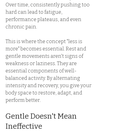
Over time, consistently pushing too 
hard can lead to fatigue, 
performance plateaus, and even 
chronic pain. 
This is where the concept "less is 
more" becomes essential. Rest and 
gentle movements aren't signs of 
weakness or laziness. They are 
essential components of well-
balanced activity. By alternating 
intensity and recovery, you give your 
body space to restore, adapt, and 
perform better. 
Gentle Doesn't Mean 
Ineffective 