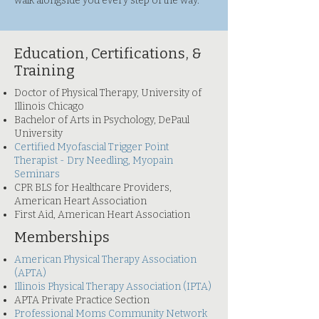
walk alongside you every step of the way.
Education, Certifications, &
Training
Doctor of Physical Therapy, University of
Illinois Chicago
Bachelor of Arts in Psychology, DePaul
University​
Certified Myofascial Trigger Point
Therapist - Dry Needling, Myopain
Seminars
CPR BLS for Healthcare Providers,
American Heart Association
First Aid, American Heart Association
Memberships
American Physical Therapy Association
(APTA)
Illinois Physical Therapy Association (IPTA)
APTA Private Practice Section
Professional Moms Community Network