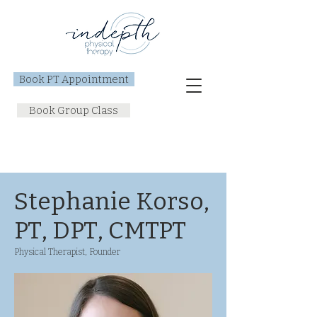
Book PT Appointment
Book Group Class
Stephanie Korso,
PT, DPT, CMTPT
Physical Therapist, Founder