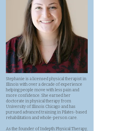
Stephanie is a licensed physical therapist in
Illinois with over a decade of experience
helping people move with less pain and
more confidence. She earned her
doctorate in physical therapy from
University of Illinois Chicago and has
pursued advanced training in Pilates-based
rehabilitation and whole-person care.
As the founder of Indepth Physical Therapy,