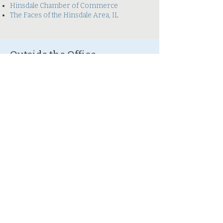
Hinsdale Chamber of Commerce
The Faces of the Hinsdale Area, IL
Outside the Office
Outside of work, Stephanie enjoys being
outdoors. Her favorite days are spent
hiking with her husband in local forest
preserves, attending cookouts with family
and friends, and reading in her backyard.
Her favorite nights are spent cuddling with
her husband and kitty in front of the
fireplace.