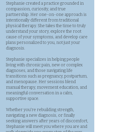
Stephanie created a practice grounded in
compassion, curiosity, and true
partnership. Her one-on-one approach is
intentionally different from traditional
physical therapy. She takes the time to truly
understand your story, explore the root
cause of your symptoms, and develop care
plans personalized to you, not just your
diagnosis.
Stephanie specializes in helping people
living with chronic pain, new or complex
diagnoses, and those navigating life
transitions such as pregnancy, postpartum,
and menopause. Her sessions blend
manual therapy, movement education, and
meaningful conversation in a calm,
supportive space.
Whether you're rebuilding strength,
navigating a new diagnosis, or finally
seeking answers after years of discomfort,
Stephanie will meet you where you are and