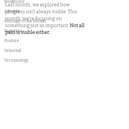
Healthcare
Last month, we explored how 
Lifestyle
progress isn't always visible. This 
month, we're focusing on 
Message of the Month
something just as important: 
Not all 
Nutrition
pain is visible either.
Posture
Seasonal
Terminology