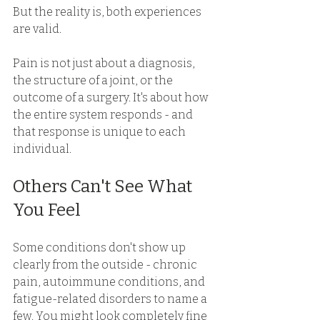
But the reality is, both experiences 
are valid. 
Pain is not just about a diagnosis, 
the structure of a joint, or the 
outcome of a surgery. It's about how 
the entire system responds - and 
that response is unique to each 
individual. 
Others Can't See What 
You Feel 
Some conditions don't show up 
clearly from the outside - chronic 
pain, autoimmune conditions, and 
fatigue-related disorders to name a 
few. You might look completely fine 