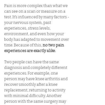
Pain is more complex than what we 
can see on a scan or measure on a 
test. It's influenced by many factors - 
your nervous system, past 
experiences, stress levels, 
environment, and even how your 
body has adapted to movement over 
time. Because of this, 
no two pain 
experiences are exactly alike. 
Two people can have the same 
diagnosis and completely different 
experiences. For example, one 
person may have knee arthritis and 
recover smoothly after a knee 
replacement, returning to activity 
with minimal difficulty. Another 
person with the same surgery may 