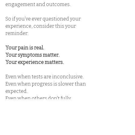
engagement and outcomes.
So if you’ve ever questioned your 
experience, consider this your 
reminder:
Your pain is real.
Your symptoms matter.
Your experience matters.
Even when tests are inconclusive.
Even when progress is slower than 
expected. 
Even when others don't fully 
understand. 
A Reminder Moving 
Forward 