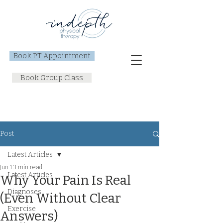
Book PT Appointment
Book Group Class
Post
Latest Articles
Jun 1
3 min read
Latest Articles
Why Your Pain Is Real
Diagnoses
(Even Without Clear
Exercise
Answers)