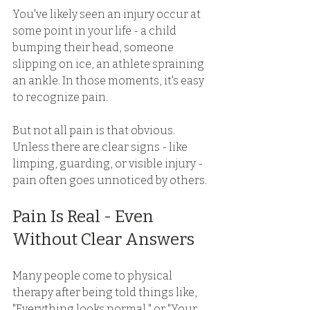
You've likely seen an injury occur at 
some point in your life - a child 
bumping their head, someone 
slipping on ice, an athlete spraining 
an ankle. In those moments, it's easy 
to recognize pain. 
But not all pain is that obvious. 
Unless there are clear signs - like 
limping, guarding, or visible injury - 
pain often goes unnoticed by others. 
Pain Is Real - Even 
Without Clear Answers 
Many people come to physical 
therapy after being told things like, 
"Everything looks normal," or "Your 