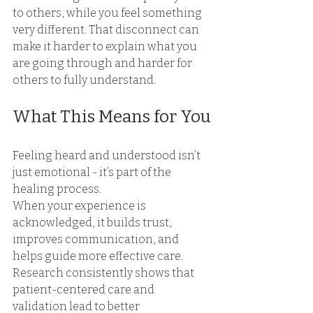
to others, while you feel something 
very different. That disconnect can 
make it harder to explain what you 
are going through and harder for 
others to fully understand. 
What This Means for You
Feeling heard and understood isn’t 
just emotional - it’s part of the 
healing process.
When your experience is 
acknowledged, it builds trust, 
improves communication, and 
helps guide more effective care. 
Research consistently shows that 
patient-centered care and 
validation lead to better 