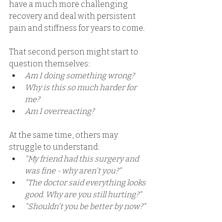
have a much more challenging 
recovery and deal with persistent 
pain and stiffness for years to come. 
That second person might start to 
question themselves: 
Am I doing something wrong?
Why is this so much harder for 
me? 
Am I overreacting? 
At the same time, others may 
struggle to understand: 
"My friend had this surgery and 
was fine - why aren't you?"
"The doctor said everything looks 
good. Why are you still hurting?"
"Shouldn't you be better by now?"