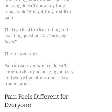
imaging doesn't show anything 
remarkable." And yet, they're still in 
pain. 
That can lead to a frustrating and 
isolating question: 
"Is it all in my 
head?"
The answer is no. 
Pain is real, even when it doesn't 
show up clearly on imaging or tests, 
and even when others don't see or 
understand it. 
Pain Feels Different for 
Everyone