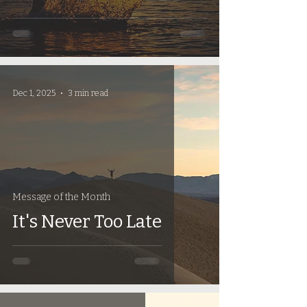
Dec 1, 2025
3 min read
Message of the Month
It's Never Too Late