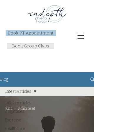
Book PT Appointment
Book Group Class
Blog
Latest Articles
Latest Articles
Jun 1
3 min read
Diagnoses
Exercise
Healthcare