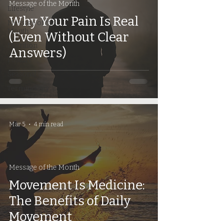
Message of the Month
Lifestyle
Why Your Pain Is Real
Message of the
Month
(Even Without Clear
Nutrition
Answers)
Posture
Seasonal
Terminology
Mar 5
4 min read
Message of the Month
Movement Is Medicine:
The Benefits of Daily
Movement